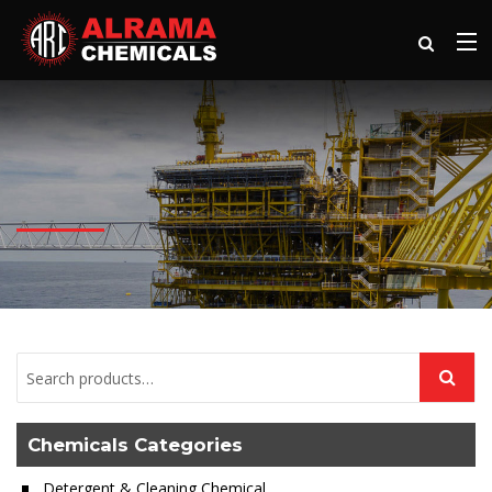
Chemicals Categories
Detergent & Cleaning Chemical