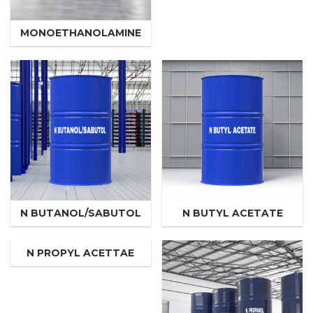
MONOETHANOLAMINE
N BUTANOL/SABUTOL
N BUTYL ACETATE
N PROPYL ACETTAE