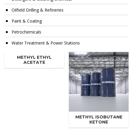
Oilfield Drilling & Refineries
Paint & Coating
Petrochemicals
Water Treatment & Power Stations
METHYL ETHYL
ACETATE
METHYL ISOBUTANE
KETONE