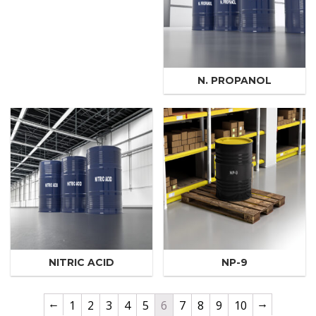
N. PROPANOL
NITRIC ACID
NP-9
←
→
1
2
3
4
5
6
7
8
9
10