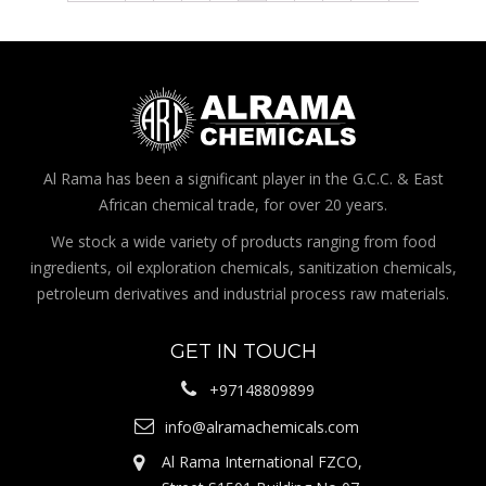
Al Rama has been a significant player in the G.C.C. & East
African chemical trade, for over 20 years.
We stock a wide variety of products ranging from food
ingredients, oil exploration chemicals, sanitization chemicals,
petroleum derivatives and industrial process raw materials.
GET IN TOUCH
+97148809899
info@alramachemicals.com
Al Rama International FZCO,