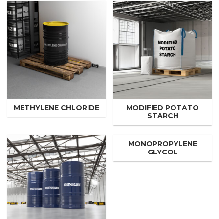
METHYLENE CHLORIDE
MODIFIED POTATO
STARCH
MONOPROPYLENE
GLYCOL