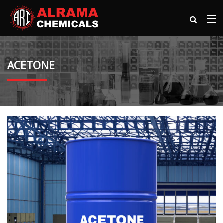
ACETONE