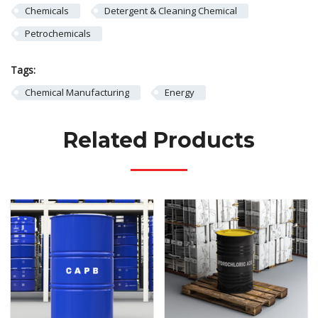
Chemicals
Detergent & Cleaning Chemical
Petrochemicals
Tags:
Chemical Manufacturing
Energy
Related Products