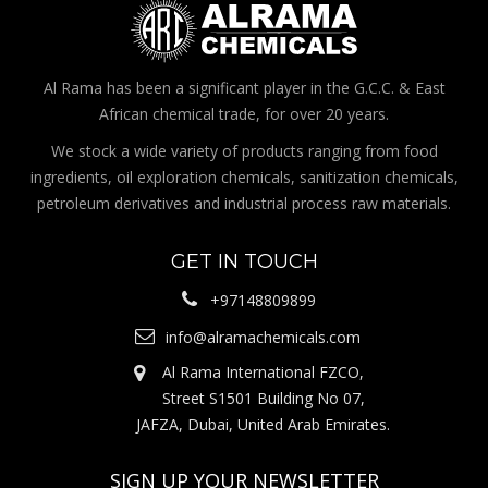
Al Rama has been a significant player in the G.C.C. & East
African chemical trade, for over 20 years.
We stock a wide variety of products ranging from food
ingredients, oil exploration chemicals, sanitization chemicals,
petroleum derivatives and industrial process raw materials.
GET IN TOUCH
+97148809899
info@alramachemicals.com
Al Rama International FZCO,
Street S1501 Building No 07,
JAFZA, Dubai, United Arab Emirates.
SIGN UP YOUR NEWSLETTER