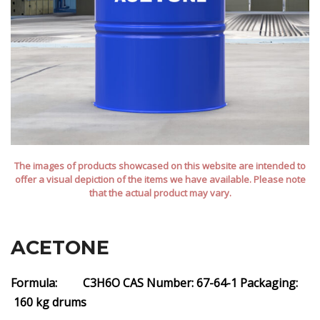
The images of products showcased on this website are intended to
offer a visual depiction of the items we have available. Please note
that the actual product may vary.
ACETONE
Formula: C3H6O
CAS Number: 67-64-1
Packaging:
160 kg drums