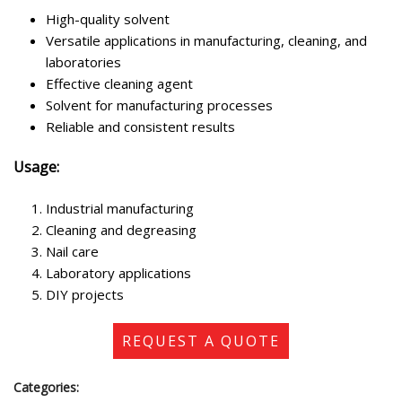
High-quality solvent
Versatile applications in manufacturing, cleaning, and
laboratories
Effective cleaning agent
Solvent for manufacturing processes
Reliable and consistent results
Usage:
Industrial manufacturing
Cleaning and degreasing
Nail care
Laboratory applications
DIY projects
REQUEST A QUOTE
Categories: