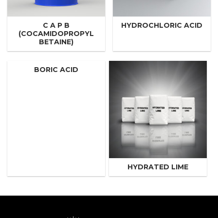
C A P B
HYDROCHLORIC ACID
(COCAMIDOPROPYL
BETAINE)
BORIC ACID
HYDRATED LIME