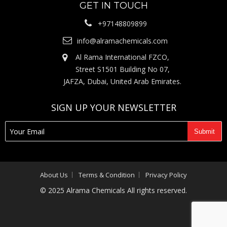
GET IN TOUCH
+97148809899
info@alramachemicals.com
Al Rama International FZCO,
Street S1501 Building No 07,
JAFZA, Dubai, United Arab Emirates.
SIGN UP YOUR NEWSLETTER
About Us
Terms & Condition
Privacy Policy
© 2025 Alrama Chemicals All rights reserved.