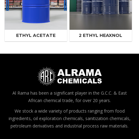
ETHYL ACETATE
2 ETHYL HEAXNOL
Al Rama has been a significant player in the G.C.C. & East
African chemical trade, for over 20 years.
We stock a wide variety of products ranging from food
ingredients, oil exploration chemicals, sanitization chemicals,
petroleum derivatives and industrial process raw materials.