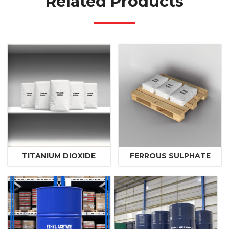
Related Products
TITANIUM DIOXIDE
FERROUS SULPHATE