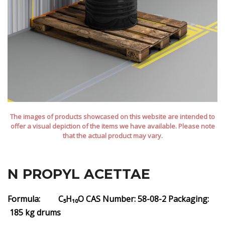
The images of products showcased on this website are intended to
offer a visual depiction of the items we have available. Please note
that the actual product may vary.
N PROPYL ACETTAE
Formula: C₅H₁₀O
CAS Number: 58-08-2
Packaging:
185 kg drums