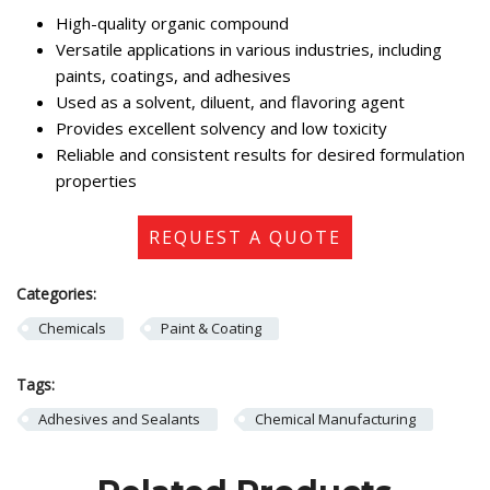
High-quality organic compound
Versatile applications in various industries, including
paints, coatings, and adhesives
Used as a solvent, diluent, and flavoring agent
Provides excellent solvency and low toxicity
Reliable and consistent results for desired formulation
properties
REQUEST A QUOTE
Categories:
Chemicals
Paint & Coating
Tags:
Adhesives and Sealants
Chemical Manufacturing