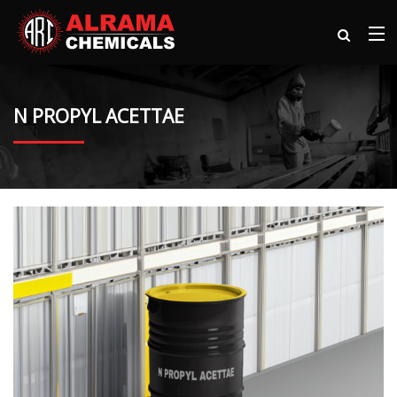
N PROPYL ACETTAE