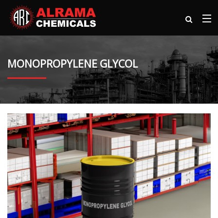
MONOPROPYLENE GLYCOL