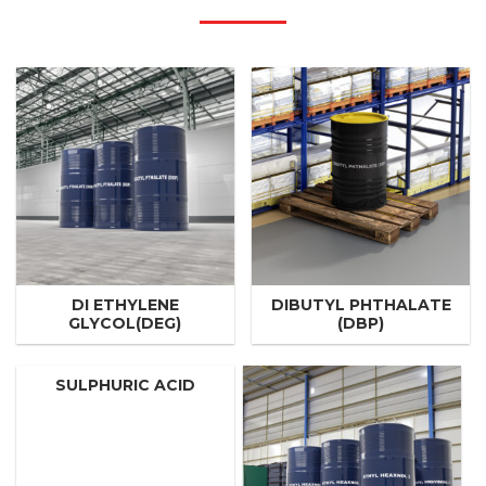
DI ETHYLENE
DIBUTYL PHTHALATE
GLYCOL(DEG)
(DBP)
SULPHURIC ACID