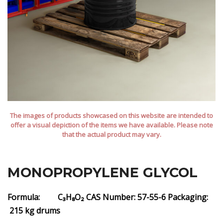
The images of products showcased on this website are intended to
offer a visual depiction of the items we have available. Please note
that the actual product may vary.
MONOPROPYLENE GLYCOL
Formula: C₃H₈O₂
CAS Number: 57-55-6
Packaging:
215 kg drums