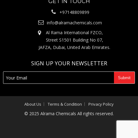
GET IN TOUCH
+97148809899
info@alramachemicals.com
Al Rama International FZCO,
Street S1501 Building No 07,
JAFZA, Dubai, United Arab Emirates.
SIGN UP YOUR NEWSLETTER
About Us
Terms & Condition
Privacy Policy
© 2025 Alrama Chemicals All rights reserved.