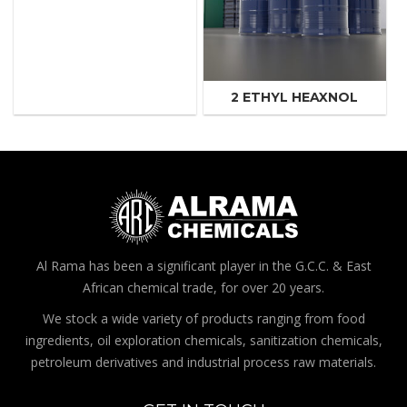
2 ETHYL HEAXNOL
Al Rama has been a significant player in the G.C.C. & East
African chemical trade, for over 20 years.
We stock a wide variety of products ranging from food
ingredients, oil exploration chemicals, sanitization chemicals,
petroleum derivatives and industrial process raw materials.