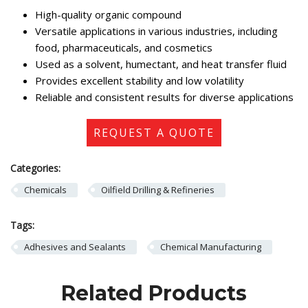
High-quality organic compound
Versatile applications in various industries, including
food, pharmaceuticals, and cosmetics
Used as a solvent, humectant, and heat transfer fluid
Provides excellent stability and low volatility
Reliable and consistent results for diverse applications
REQUEST A QUOTE
Categories:
Chemicals
Oilfield Drilling & Refineries
Tags:
Adhesives and Sealants
Chemical Manufacturing
Related Products