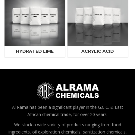
HYDRATED LIME
ACRYLIC ACID
Al Rama has been a significant player in the G.C.C. & East
African chemical trade, for over 20 years.
We stock a wide variety of products ranging from food
ingredients, oil exploration chemicals, sanitization chemicals,