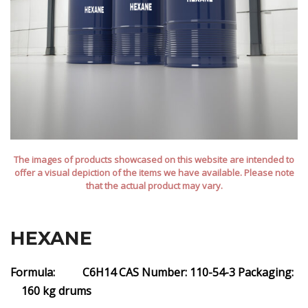
The images of products showcased on this website are intended to
offer a visual depiction of the items we have available. Please note
that the actual product may vary.
HEXANE
Formula: C6H14
CAS Number: 110-54-3
Packaging:
160 kg drums