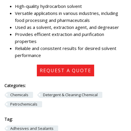
High-quality hydrocarbon solvent
Versatile applications in various industries, including
food processing and pharmaceuticals
Used as a solvent, extraction agent, and degreaser
Provides efficient extraction and purification
properties
Reliable and consistent results for desired solvent
performance
REQUEST A QUOTE
Categories:
Chemicals
Detergent & Cleaning Chemical
Petrochemicals
Tag:
Adhesives and Sealants