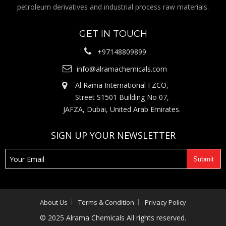
petroleum derivatives and industrial process raw materials.
GET IN TOUCH
+97148809899
info@alramachemicals.com
Al Rama International FZCO,
Street S1501 Building No 07,
JAFZA, Dubai, United Arab Emirates.
SIGN UP YOUR NEWSLETTER
About Us
Terms & Condition
Privacy Policy
© 2025 Alrama Chemicals All rights reserved.