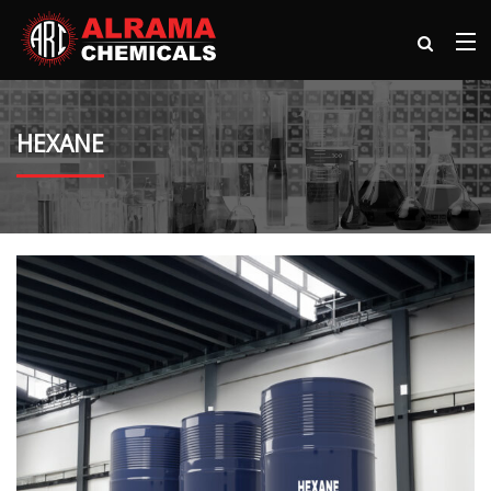
HEXANE