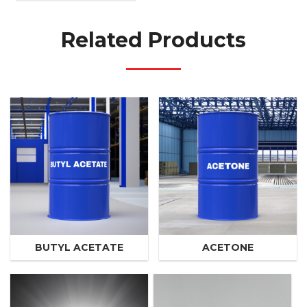
Related Products
BUTYL ACETATE
ACETONE