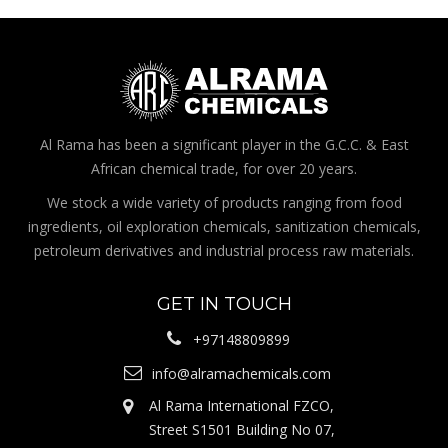
Al Rama has been a significant player in the G.C.C. & East
African chemical trade, for over 20 years.
We stock a wide variety of products ranging from food
ingredients, oil exploration chemicals, sanitization chemicals,
petroleum derivatives and industrial process raw materials.
GET IN TOUCH
+97148809899
info@alramachemicals.com
Al Rama International FZCO,
Street S1501 Building No 07,