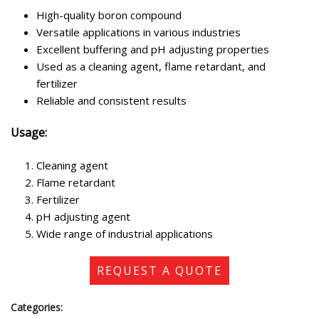
High-quality boron compound
Versatile applications in various industries
Excellent buffering and pH adjusting properties
Used as a cleaning agent, flame retardant, and
fertilizer
Reliable and consistent results
Usage:
Cleaning agent
Flame retardant
Fertilizer
pH adjusting agent
Wide range of industrial applications
REQUEST A QUOTE
Categories: