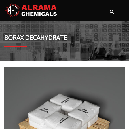
BORAX DECAHYDRATE