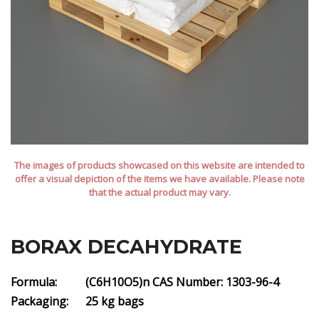
The images of products showcased on this website are intended to
offer a visual depiction of the items we have available. Please note
that the actual product may vary.
BORAX DECAHYDRATE
Formula: (C6H10O5)n
CAS Number: 1303-96-4
Packaging: 25 kg bags