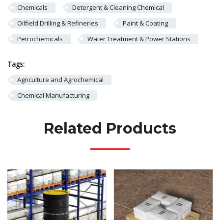
Chemicals
Detergent & Cleaning Chemical
Oilfield Drilling & Refineries
Paint & Coating
Petrochemicals
Water Treatment & Power Stations
Tags:
Agriculture and Agrochemical
Chemical Manufacturing
Related Products