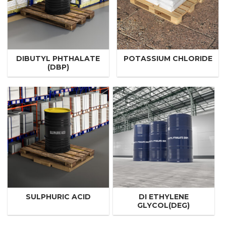
DIBUTYL PHTHALATE
POTASSIUM CHLORIDE
(DBP)
SULPHURIC ACID
DI ETHYLENE
GLYCOL(DEG)