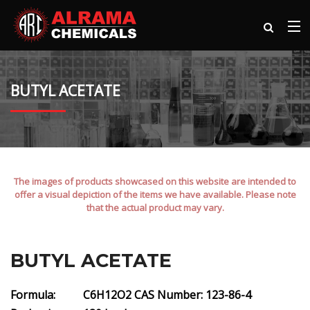
BUTYL ACETATE
The images of products showcased on this website are intended to
offer a visual depiction of the items we have available. Please note
that the actual product may vary.
BUTYL ACETATE
Formula: C6H12O2
CAS Number: 123-86-4