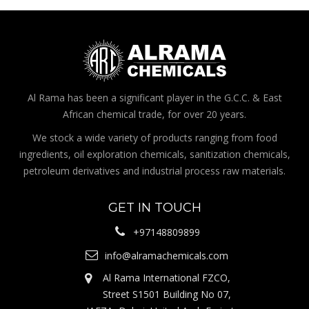
Al Rama has been a significant player in the G.C.C. & East
African chemical trade, for over 20 years.
We stock a wide variety of products ranging from food
ingredients, oil exploration chemicals, sanitization chemicals,
petroleum derivatives and industrial process raw materials.
GET IN TOUCH
+97148809899
info@alramachemicals.com
Al Rama International FZCO,
Street S1501 Building No 07,