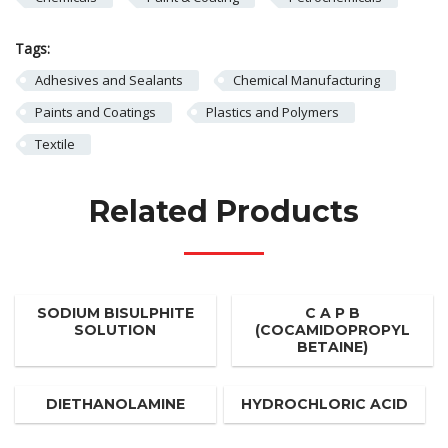
Tags:
Adhesives and Sealants
Chemical Manufacturing
Paints and Coatings
Plastics and Polymers
Textile
Related Products
SODIUM BISULPHITE
C A P B
SOLUTION
(COCAMIDOPROPYL
BETAINE)
DIETHANOLAMINE
HYDROCHLORIC ACID