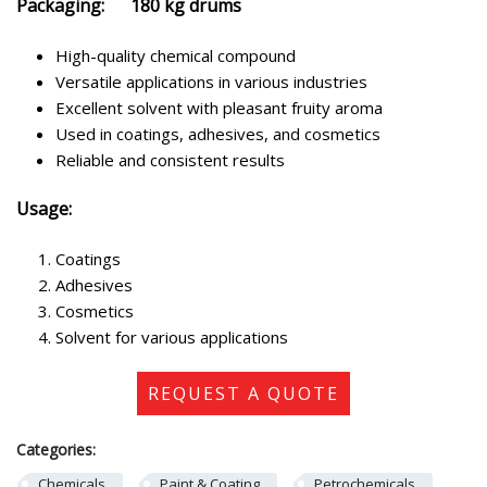
Packaging: 180 kg drums
High-quality chemical compound
Versatile applications in various industries
Excellent solvent with pleasant fruity aroma
Used in coatings, adhesives, and cosmetics
Reliable and consistent results
Usage:
Coatings
Adhesives
Cosmetics
Solvent for various applications
REQUEST A QUOTE
Categories:
Chemicals
Paint & Coating
Petrochemicals