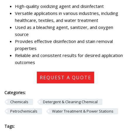
High-quality oxidizing agent and disinfectant
Versatile applications in various industries, including
healthcare, textiles, and water treatment
Used as a bleaching agent, sanitizer, and oxygen
source
Provides effective disinfection and stain removal
properties
Reliable and consistent results for desired application
outcomes
REQUEST A QUOTE
Categories:
Chemicals
Detergent & Cleaning Chemical
Petrochemicals
Water Treatment & Power Stations
Tags: