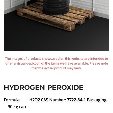
The images of products showcased on this website are intended to
offer a visual depiction of the items we have available. Please note
that the actual product may vary.
HYDROGEN PEROXIDE
Formula: H2O2
CAS Number: 7722-84-1
Packaging:
30 kg can