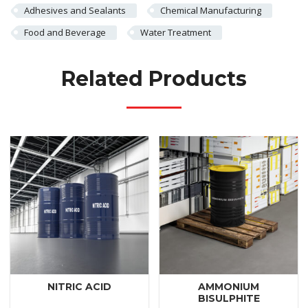
Adhesives and Sealants
Chemical Manufacturing
Food and Beverage
Water Treatment
Related Products
NITRIC ACID
AMMONIUM
BISULPHITE