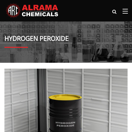
HYDROGEN PEROXIDE