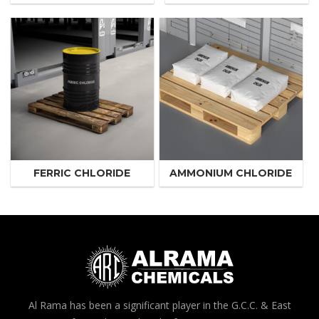
FERRIC CHLORIDE
AMMONIUM CHLORIDE
Al Rama has been a significant player in the G.C.C. & East