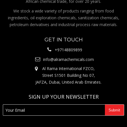
African chemical trade, for over 20 years.
We stock a wide variety of products ranging from food
ingredients, oil exploration chemicals, sanitization chemicals,
petroleum derivatives and industrial process raw materials.
GET IN TOUCH
+97148809899
info@alramachemicals.com
Al Rama International FZCO,
Street S1501 Building No 07,
JAFZA, Dubai, United Arab Emirates.
SIGN UP YOUR NEWSLETTER