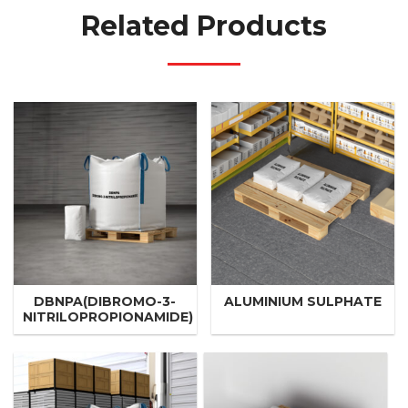
Related Products
DBNPA(DIBROMO-3-
ALUMINIUM SULPHATE
NITRILOPROPIONAMIDE)