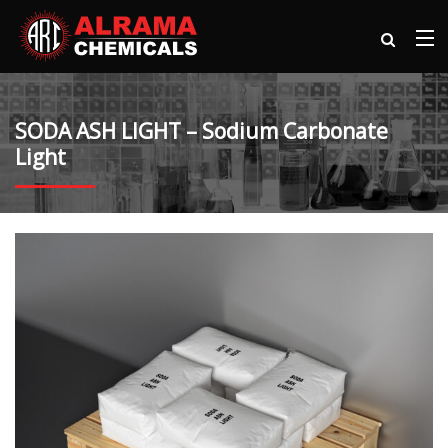
SODA ASH LIGHT – Sodium Carbonate
Light