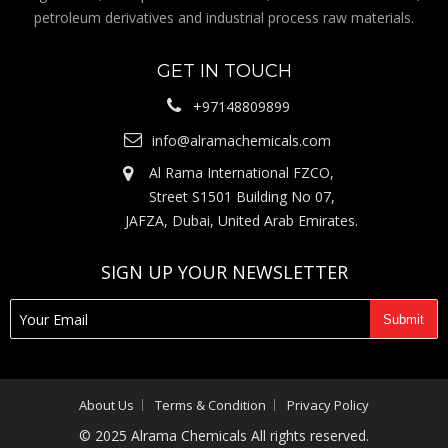
petroleum derivatives and industrial process raw materials.
GET IN TOUCH
+97148809899
info@alramachemicals.com
Al Rama International FZCO,
Street S1501 Building No 07,
JAFZA, Dubai, United Arab Emirates.
SIGN UP YOUR NEWSLETTER
About Us
Terms & Condition
Privacy Policy
© 2025 Alrama Chemicals All rights reserved.