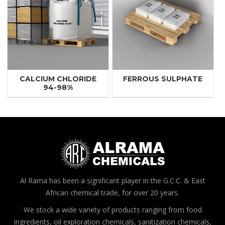
CALCIUM CHLORIDE
FERROUS SULPHATE
94-98%
Al Rama has been a significant player in the G.C.C. & East
African chemical trade, for over 20 years.
We stock a wide variety of products ranging from food
ingredients, oil exploration chemicals, sanitization chemicals,