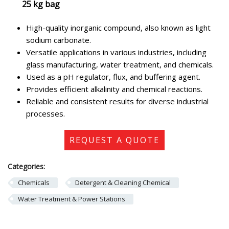
25 kg bag
High-quality inorganic compound, also known as light
sodium carbonate.
Versatile applications in various industries, including
glass manufacturing, water treatment, and chemicals.
Used as a pH regulator, flux, and buffering agent.
Provides efficient alkalinity and chemical reactions.
Reliable and consistent results for diverse industrial
processes.
REQUEST A QUOTE
Categories:
Chemicals
Detergent & Cleaning Chemical
Water Treatment & Power Stations