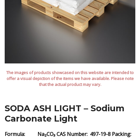
The images of products showcased on this website are intended to
offer a visual depiction of the items we have available. Please note
that the actual product may vary.
SODA ASH LIGHT – Sodium
Carbonate Light
Formula: Na₂CO₃
CAS Number: 497-19-8
Packing: