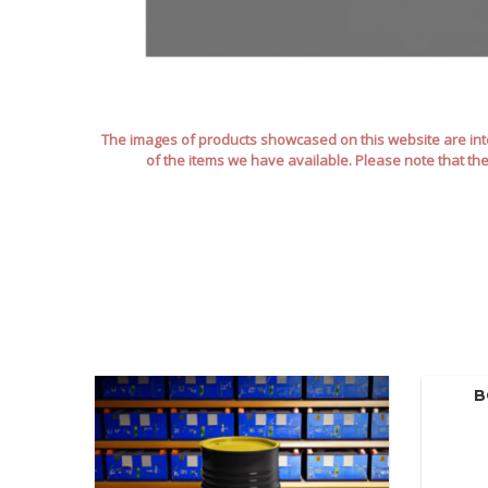
The images of products showcased on this website are inte
of the items we have available. Please note that th
B