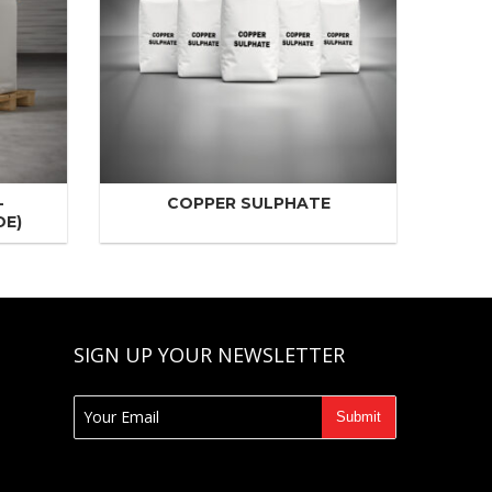
-
COPPER SULPHATE
DE)
SIGN UP YOUR NEWSLETTER