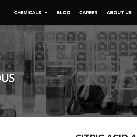
CHEMICALS
BLOG
CAREER
ABOUT US
Detergent & Cleaning Chemical
Oilfield Drilling & Refineries
Paint & Coating
Petrochemicals
OUS
Water Treatment & Power Stations