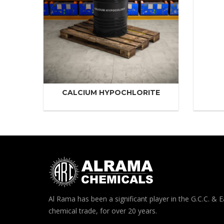
CALCIUM HYPOCHLORITE
Al Rama has been a significant player in the G.C.C. & E
chemical trade, for over 20 years.