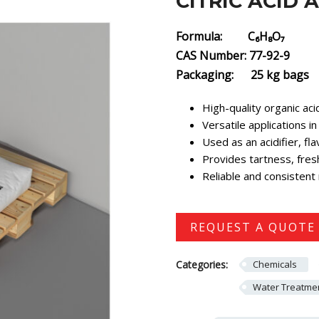
CITRIC ACID
Formula: C₆H₈O₇
CAS Number: 77-92-9
Packaging: 25 kg bags
High-quality organic a
Versatile applications 
Used as an acidifier, fl
Provides tartness, fres
Reliable and consistent 
REQUEST A QUOTE
Categories:
Chemicals
Water Treatmen