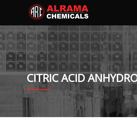
CITRIC ACID ANHYDR