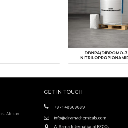
DBNPA(DIBROMO-3
NITRILOPROPIONAMI
GET IN TOUCH
+97148809899
ast African
info@alramachemicals.com
Al Rama International FZCO,