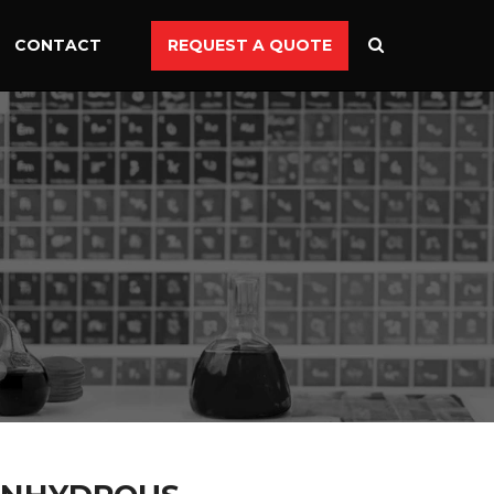
CONTACT
REQUEST A QUOTE