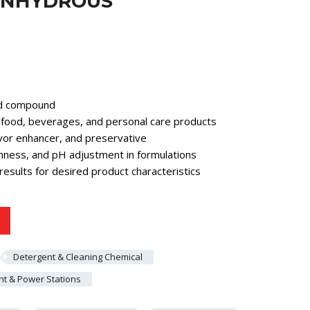
 ANHYDROUS
cid compound
in food, beverages, and personal care products
avor enhancer, and preservative
hness, and pH adjustment in formulations
results for desired product characteristics
Detergent & Cleaning Chemical
t & Power Stations