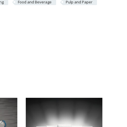
ing
Food and Beverage
Pulp and Paper