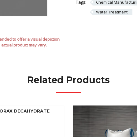
Tags:
Chemical Manufactur
Water Treatment
nded to offer a visual depiction
e actual product may vary.
Related Products
ORAX DECAHYDRATE