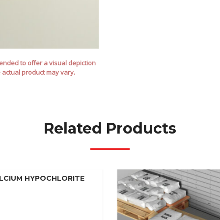
nded to offer a visual depiction
e actual product may vary.
Related Products
LCIUM HYPOCHLORITE