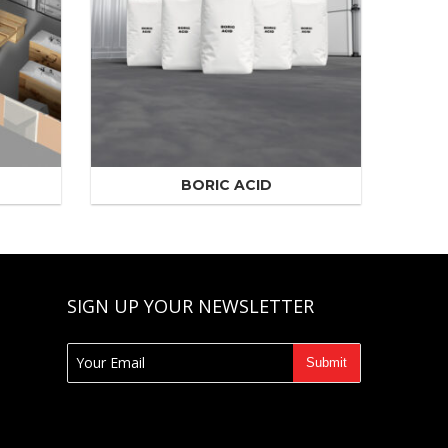
BORIC ACID
SIGN UP YOUR NEWSLETTER