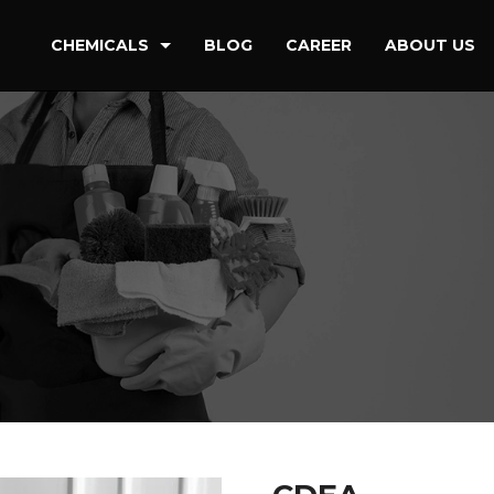
CHEMICALS
BLOG
CAREER
ABOUT US
Detergent & Cleaning Chemical
Oilfield Drilling & Refineries
Paint & Coating
Petrochemicals
Water Treatment & Power Stations