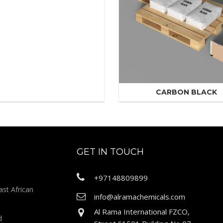
CARBON BLACK
GET IN TOUCH
+97148809899
ast African
info@alramachemicals.com
Al Rama International FZCO,
d