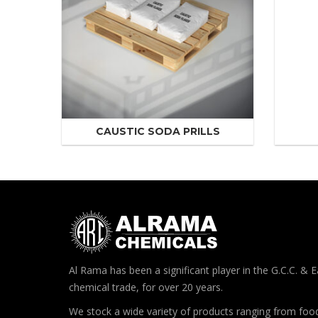
CAUSTIC SODA PRILLS
Al Rama has been a significant player in the G.C.C. & E
chemical trade, for over 20 years.
We stock a wide variety of products ranging from foo