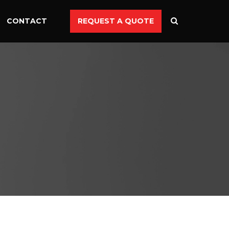
CONTACT
REQUEST A QUOTE