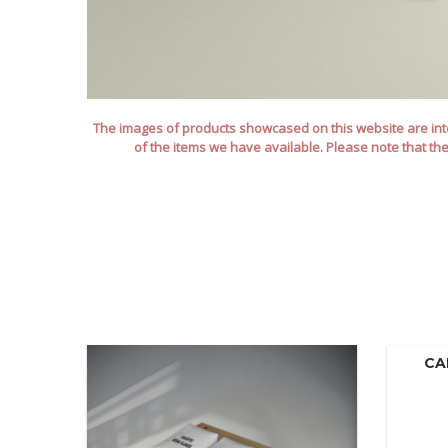
The images of products showcased on this website are inte
of the items we have available. Please note that th
CA