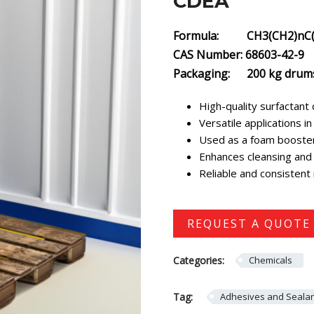
CDEA
Formula: CH3(CH2)nC(
CAS Number: 68603-42-9
Packaging: 200 kg drum
High-quality surfactant 
Versatile applications 
Used as a foam booster,
Enhances cleansing and 
Reliable and consistent
REQUEST A QUOTE
Categories:
Chemicals
Tag:
Adhesives and Seala