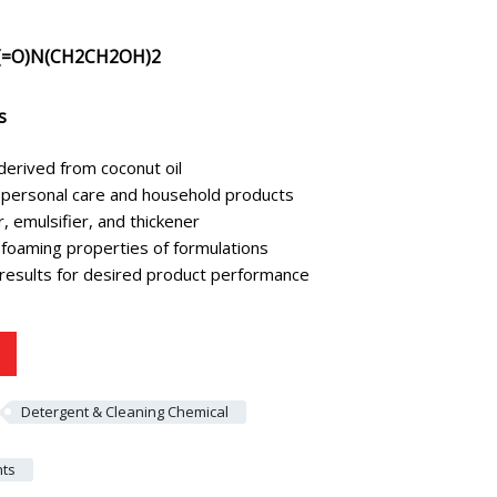
=O)N(CH2CH2OH)2
s
derived from coconut oil
in personal care and household products
 emulsifier, and thickener
foaming properties of formulations
 results for desired product performance
Detergent & Cleaning Chemical
nts